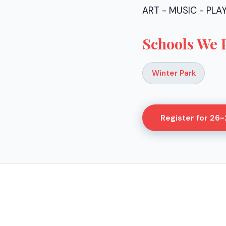
ART - MUSIC - PLA
Schools We 
Winter Park
Register for
26-