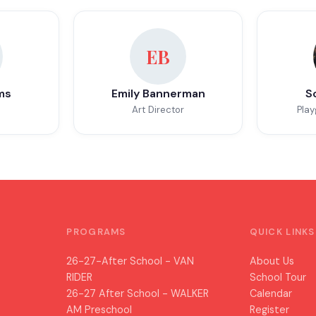
EB
ms
Emily Bannerman
S
Art Director
Play
PROGRAMS
QUICK LINKS
26-27-After School - VAN
About Us
RIDER
School Tour
26-27 After School - WALKER
Calendar
AM Preschool
Register