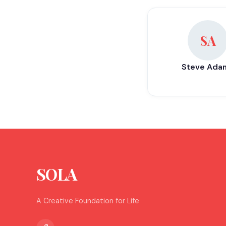
SA
Steve Ada
SOLA
A Creative Foundation for Life