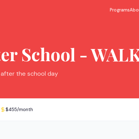
Programs
Abo
ter School - WAL
 after the school day
$455/month