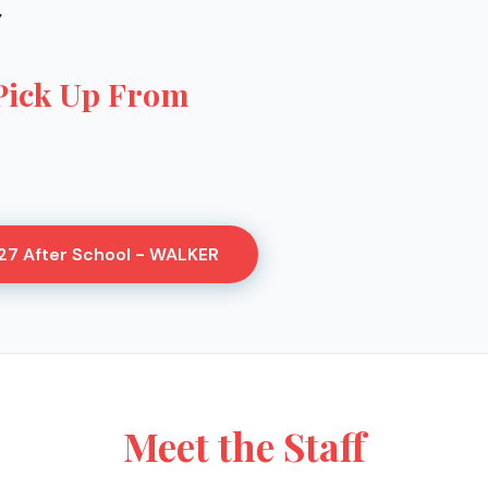
Y
Pick Up From
27 After School - WALKER
Meet the Staff