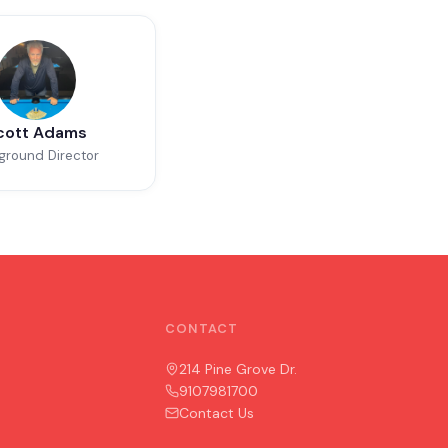
cott Adams
ground Director
CONTACT
214 Pine Grove Dr.
9107981700
Contact Us