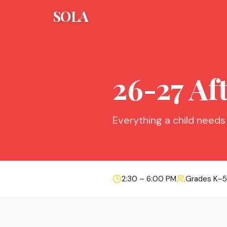
SOLA
26-27 Af
Everything a child needs
2:30 – 6:00 PM
Grades K–5