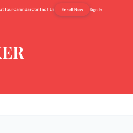
ut
Tour
Calendar
Contact Us
Enroll Now
Sign In
KER