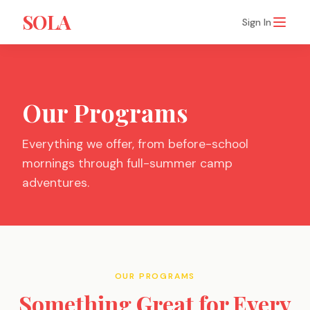
SOLA
Sign In
Our Programs
Everything we offer, from before-school
mornings through full-summer camp
adventures.
OUR PROGRAMS
Something Great for Every