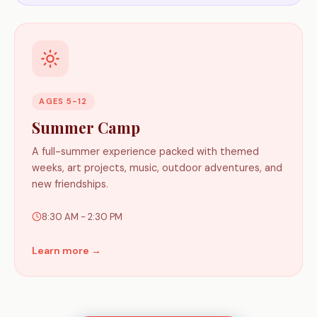
AGES 5-12
Summer Camp
A full-summer experience packed with themed
weeks, art projects, music, outdoor adventures, and
new friendships.
8:30 AM - 2:30 PM
Learn more →