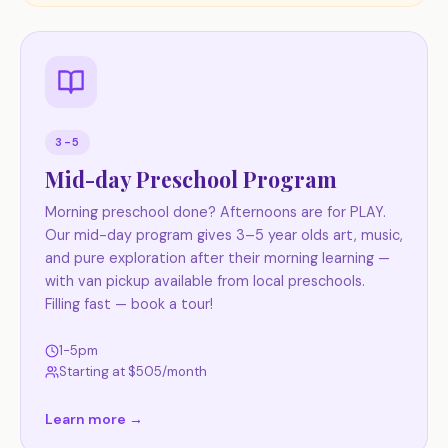
3-5
Mid-day Preschool Program
Morning preschool done? Afternoons are for PLAY.
Our mid-day program gives 3–5 year olds art, music,
and pure exploration after their morning learning —
with van pickup available from local preschools.
Filling fast — book a tour!
1-5pm
Starting at $
505
/month
Learn more →