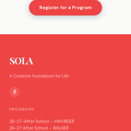
Register for a Program
SOLA
A Creative Foundation for Life
PROGRAMS
26-27-After School - VAN RIDER
26-27 After School - WALKER