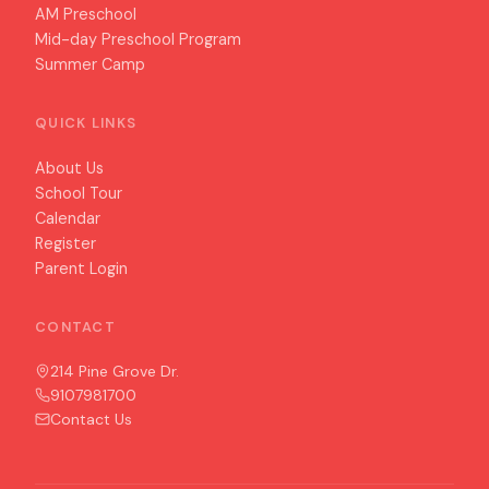
AM Preschool
Mid-day Preschool Program
Summer Camp
QUICK LINKS
About Us
School Tour
Calendar
Register
Parent Login
CONTACT
214 Pine Grove Dr.
9107981700
Contact Us