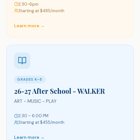
2:30-6pm
Starting at $
485
/month
Learn more →
GRADES K–5
26-27 After School - WALKER
ART - MUSIC - PLAY
2:30 – 6:00 PM
Starting at $
455
/month
Learn more →