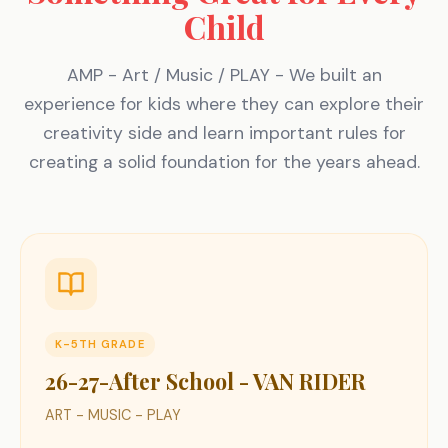
Child
AMP - Art / Music / PLAY - We built an
experience for kids where they can explore their
creativity side and learn important rules for
creating a solid foundation for the years ahead.
K-5TH GRADE
26-27-After School - VAN RIDER
ART - MUSIC - PLAY