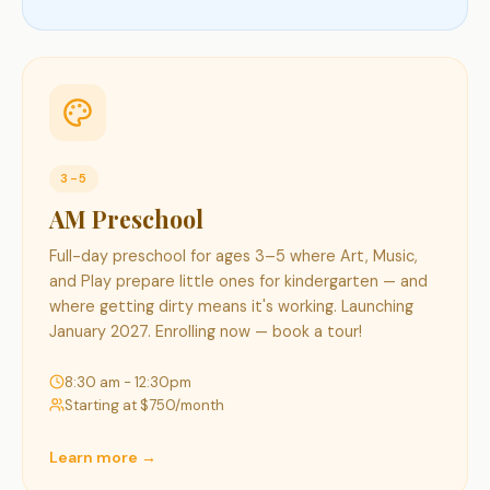
3-5
AM Preschool
Full-day preschool for ages 3–5 where Art, Music,
and Play prepare little ones for kindergarten — and
where getting dirty means it's working. Launching
January 2027. Enrolling now — book a tour!
8:30 am - 12:30pm
Starting at $
750
/month
Learn more →